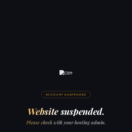
ACCOUNT SUSPENDED
Website suspended.
Please check with your hosting admin.