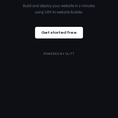
Build and deploy your website in 2 minutes
using Olitt AI website builder.
Get started free
POWERED BY
OLITT